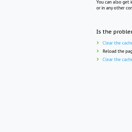
You can also get 
or in any other co
Is the proble
Clear the cach
Reload the pag
Clear the cach