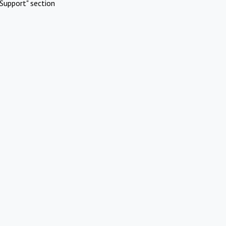
Support" section