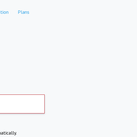
tion
Plans
atically.