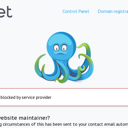
Control Panel
Domain registra
 blocked by service provider
website maintainer?
ng circumstances of this has been sent to your contact email autom