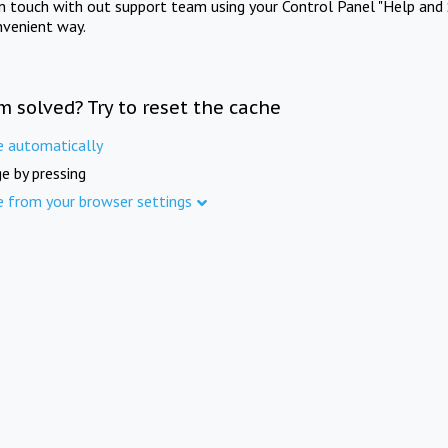
in touch with out support team using your Control Panel "Help and 
nvenient way.
m solved? Try to reset the cache
e automatically
e by pressing
e from your browser settings