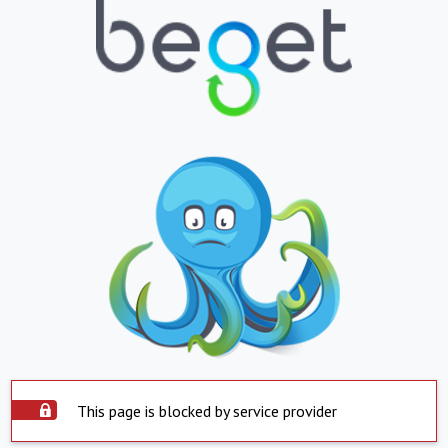
This page is blocked by service provider