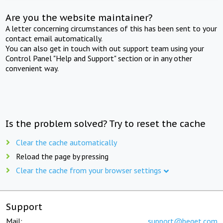
Are you the website maintainer?
A letter concerning circumstances of this has been sent to your
contact email automatically.
You can also get in touch with out support team using your
Control Panel "Help and Support" section or in any other
convenient way.
Is the problem solved? Try to reset the cache
Clear the cache automatically
Reload the page by pressing
Clear the cache from your browser settings
Support
Mail:
support@beget.com