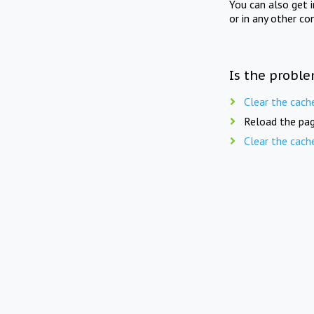
You can also get 
or in any other co
Is the proble
Clear the cach
Reload the pag
Clear the cach