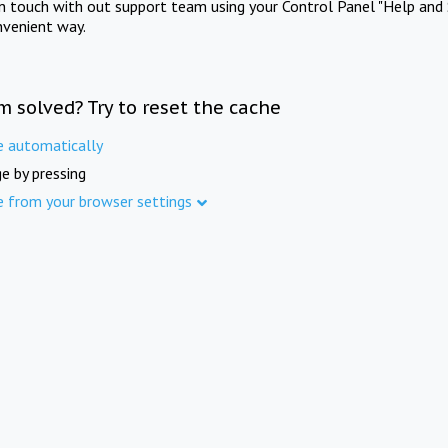
in touch with out support team using your Control Panel "Help and 
nvenient way.
m solved? Try to reset the cache
e automatically
e by pressing
e from your browser settings