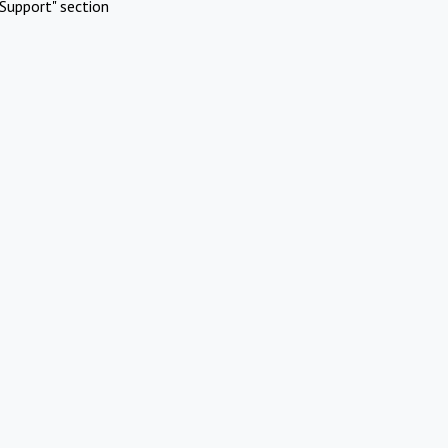
Support" section