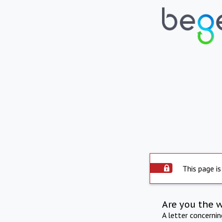
This page is
Are you the 
A letter concerni