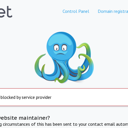
Control Panel
Domain registra
 blocked by service provider
website maintainer?
ng circumstances of this has been sent to your contact email autom