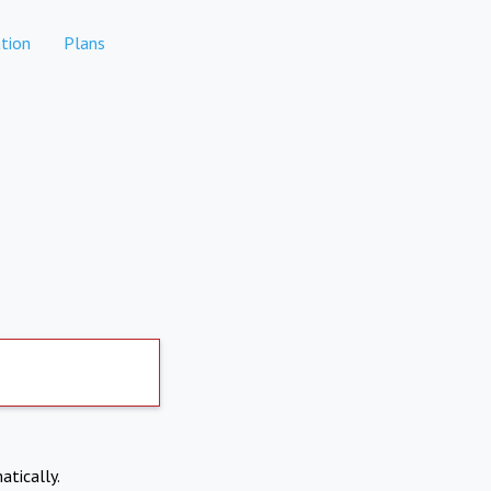
tion
Plans
atically.