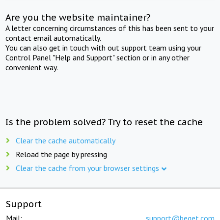
Are you the website maintainer?
A letter concerning circumstances of this has been sent to your
contact email automatically.
You can also get in touch with out support team using your
Control Panel "Help and Support" section or in any other
convenient way.
Is the problem solved? Try to reset the cache
Clear the cache automatically
Reload the page by pressing
Clear the cache from your browser settings
Support
Mail:
support@beget.com