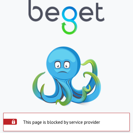
This page is blocked by service provider