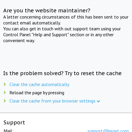
Are you the website maintainer?
A letter concerning circumstances of this has been sent to your
contact email automatically.
You can also get in touch with out support team using your
Control Panel "Help and Support" section or in any other
convenient way.
Is the problem solved? Try to reset the cache
Clear the cache automatically
Reload the page by pressing
Clear the cache from your browser settings
Support
Mail:
support@beget.com