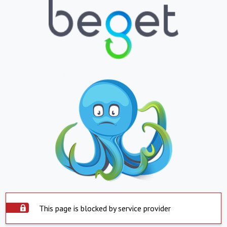
This page is blocked by service provider