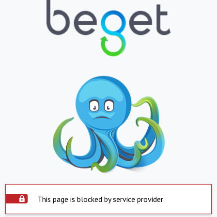
This page is blocked by service provider