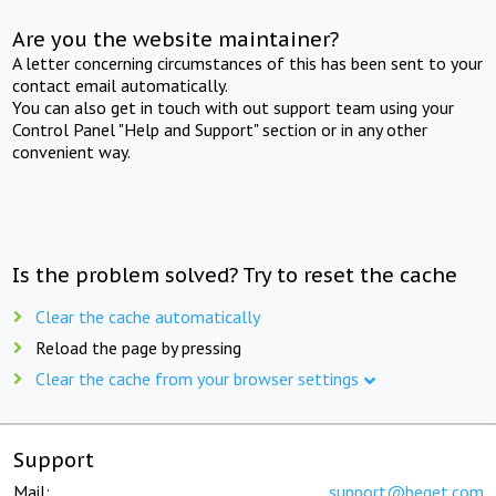
Are you the website maintainer?
A letter concerning circumstances of this has been sent to your
contact email automatically.
You can also get in touch with out support team using your
Control Panel "Help and Support" section or in any other
convenient way.
Is the problem solved? Try to reset the cache
Clear the cache automatically
Reload the page by pressing
Clear the cache from your browser settings
Support
Mail:
support@beget.com