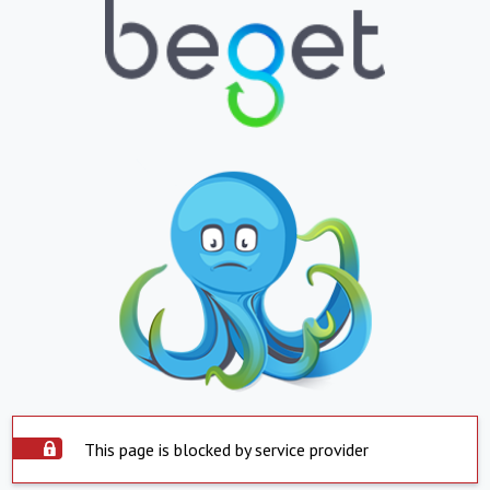
This page is blocked by service provider