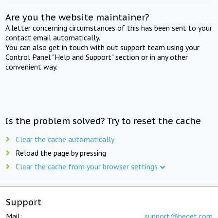
Are you the website maintainer?
A letter concerning circumstances of this has been sent to your
contact email automatically.
You can also get in touch with out support team using your
Control Panel "Help and Support" section or in any other
convenient way.
Is the problem solved? Try to reset the cache
Clear the cache automatically
Reload the page by pressing
Clear the cache from your browser settings
Support
Mail:
support@beget.com