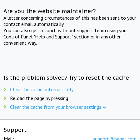
Are you the website maintainer?
A letter concerning circumstances of this has been sent to your
contact email automatically.
You can also get in touch with out support team using your
Control Panel "Help and Support" section or in any other
convenient way.
Is the problem solved? Try to reset the cache
Clear the cache automatically
Reload the page by pressing
Clear the cache from your browser settings
Support
Mail:
support@beget.com