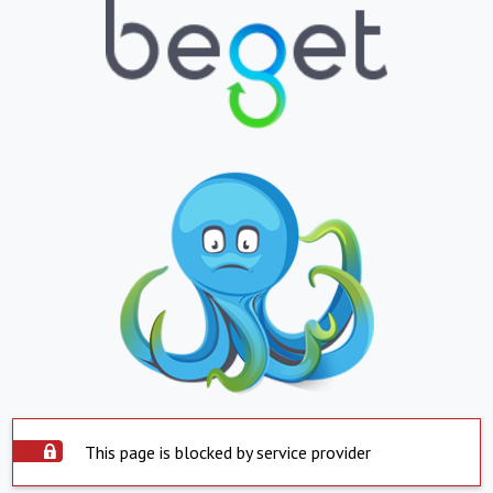
This page is blocked by service provider