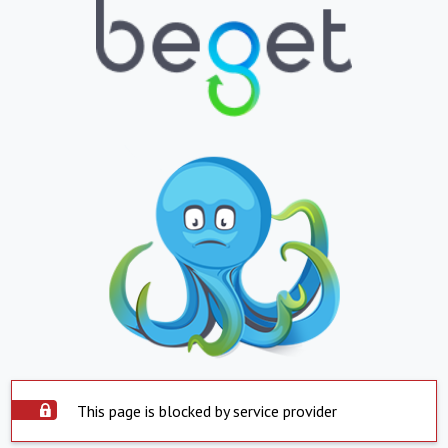
This page is blocked by service provider