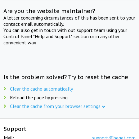
Are you the website maintainer?
A letter concerning circumstances of this has been sent to your
contact email automatically.
You can also get in touch with out support team using your
Control Panel "Help and Support" section or in any other
convenient way.
Is the problem solved? Try to reset the cache
Clear the cache automatically
Reload the page by pressing
Clear the cache from your browser settings
Support
Mail:
support@beget.com