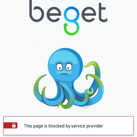
This page is blocked by service provider