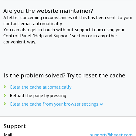
Are you the website maintainer?
A letter concerning circumstances of this has been sent to your
contact email automatically.
You can also get in touch with out support team using your
Control Panel "Help and Support" section or in any other
convenient way.
Is the problem solved? Try to reset the cache
Clear the cache automatically
Reload the page by pressing
Clear the cache from your browser settings
Support
Mail:
support@beget.com