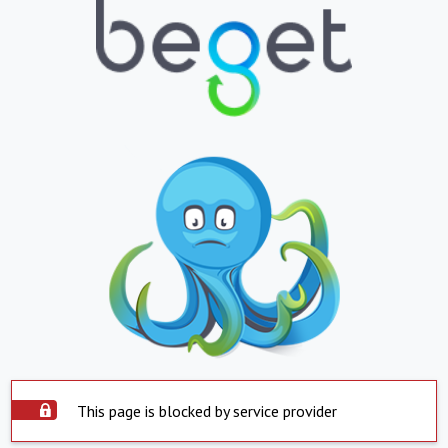
This page is blocked by service provider