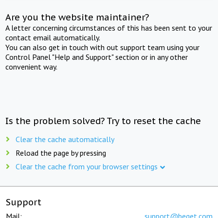
Are you the website maintainer?
A letter concerning circumstances of this has been sent to your
contact email automatically.
You can also get in touch with out support team using your
Control Panel "Help and Support" section or in any other
convenient way.
Is the problem solved? Try to reset the cache
Clear the cache automatically
Reload the page by pressing
Clear the cache from your browser settings
Support
Mail:
support@beget.com