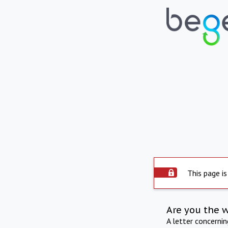
This page is
Are you the 
A letter concerni