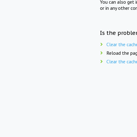
You can also get 
or in any other co
Is the proble
Clear the cach
Reload the pag
Clear the cach