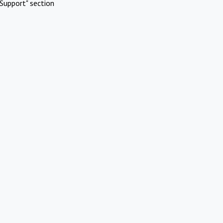
Support" section