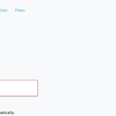
tion
Plans
atically.