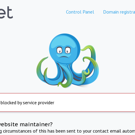
Control Panel
Domain registra
 blocked by service provider
website maintainer?
ng circumstances of this has been sent to your contact email autom