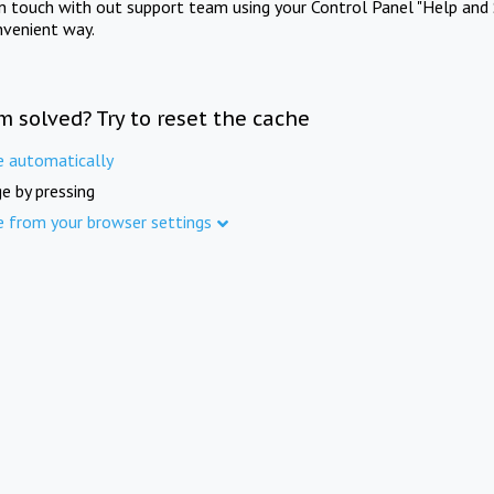
in touch with out support team using your Control Panel "Help and 
nvenient way.
m solved? Try to reset the cache
e automatically
e by pressing
e from your browser settings