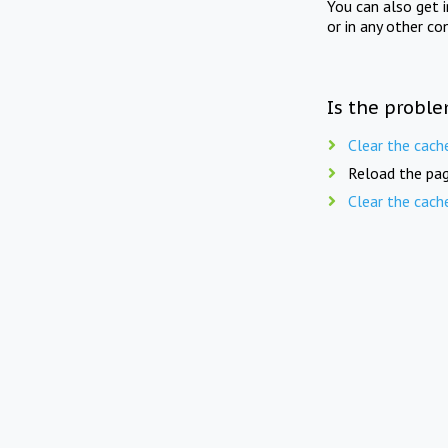
You can also get 
or in any other co
Is the proble
Clear the cach
Reload the pag
Clear the cach