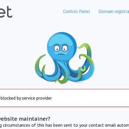
Control Panel
Domain registra
 blocked by service provider
website maintainer?
ng circumstances of this has been sent to your contact email autom