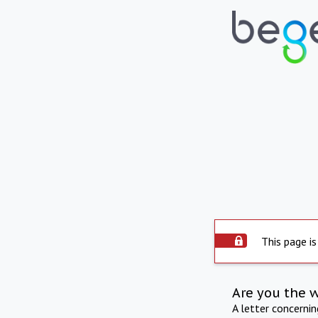
This page is
Are you the 
A letter concerni