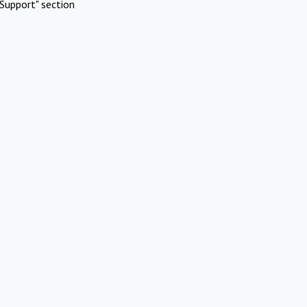
Support" section