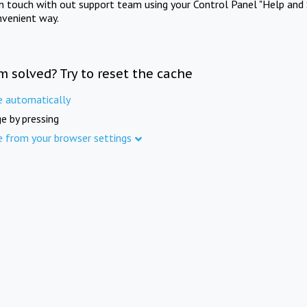
in touch with out support team using your Control Panel "Help and 
nvenient way.
m solved? Try to reset the cache
e automatically
e by pressing
e from your browser settings