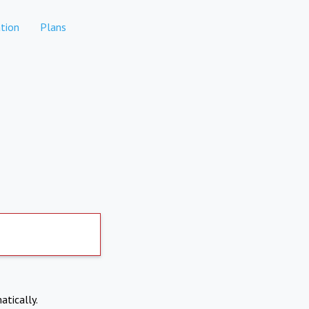
tion
Plans
atically.