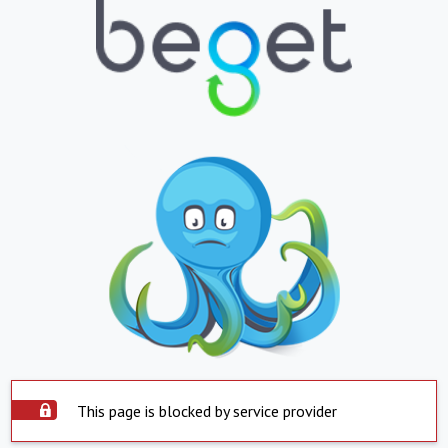
This page is blocked by service provider