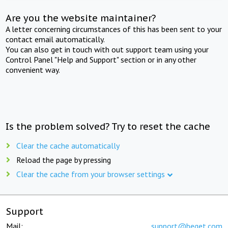
Are you the website maintainer?
A letter concerning circumstances of this has been sent to your
contact email automatically.
You can also get in touch with out support team using your
Control Panel "Help and Support" section or in any other
convenient way.
Is the problem solved? Try to reset the cache
Clear the cache automatically
Reload the page by pressing
Clear the cache from your browser settings
Support
Mail:
support@beget.com