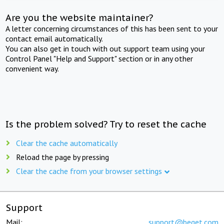
Are you the website maintainer?
A letter concerning circumstances of this has been sent to your
contact email automatically.
You can also get in touch with out support team using your
Control Panel "Help and Support" section or in any other
convenient way.
Is the problem solved? Try to reset the cache
Clear the cache automatically
Reload the page by pressing
Clear the cache from your browser settings
Support
Mail:
support@beget.com