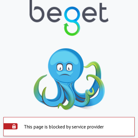
This page is blocked by service provider