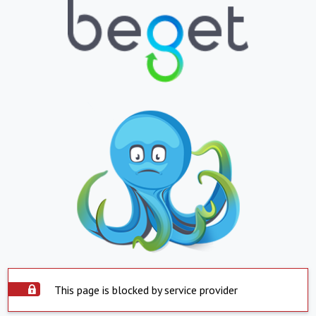
This page is blocked by service provider