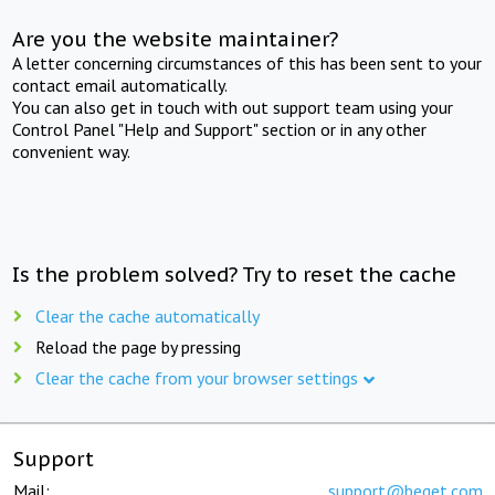
Are you the website maintainer?
A letter concerning circumstances of this has been sent to your
contact email automatically.
You can also get in touch with out support team using your
Control Panel "Help and Support" section or in any other
convenient way.
Is the problem solved? Try to reset the cache
Clear the cache automatically
Reload the page by pressing
Clear the cache from your browser settings
Support
Mail:
support@beget.com