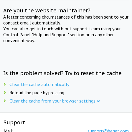
Are you the website maintainer?
A letter concerning circumstances of this has been sent to your
contact email automatically.
You can also get in touch with out support team using your
Control Panel "Help and Support" section or in any other
convenient way.
Is the problem solved? Try to reset the cache
Clear the cache automatically
Reload the page by pressing
Clear the cache from your browser settings
Support
Mail:
support@beget.com