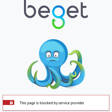
This page is blocked by service provider