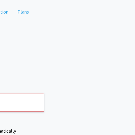
tion
Plans
atically.