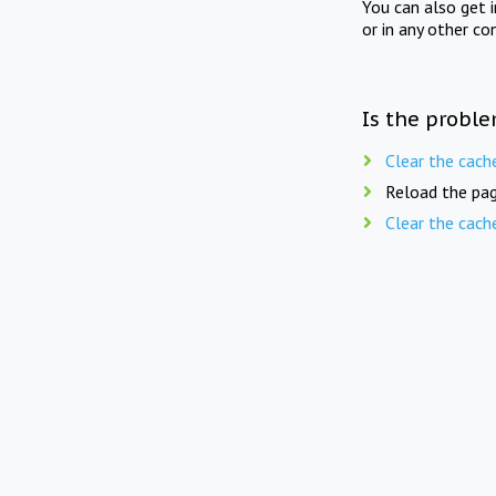
You can also get 
or in any other co
Is the proble
Clear the cach
Reload the pag
Clear the cach