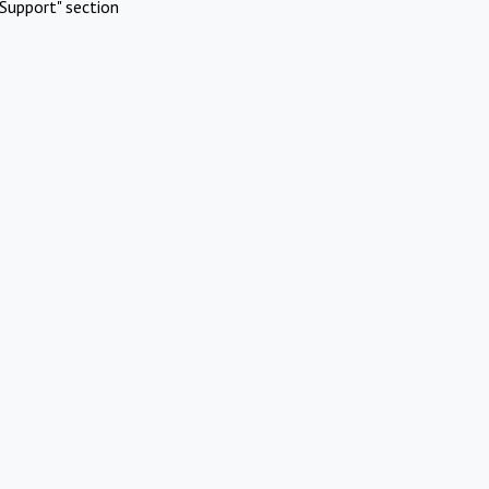
Support" section