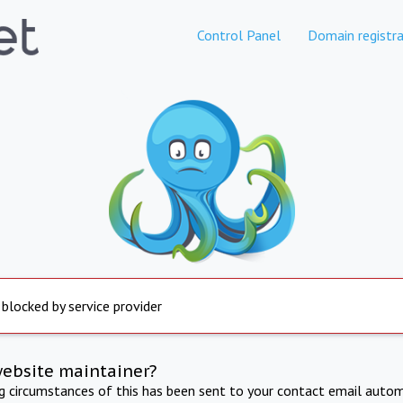
Control Panel
Domain registra
 blocked by service provider
website maintainer?
ng circumstances of this has been sent to your contact email autom