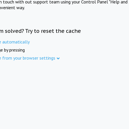
in touch with out support team using your Control Panel "Help and 
nvenient way.
m solved? Try to reset the cache
e automatically
e by pressing
e from your browser settings