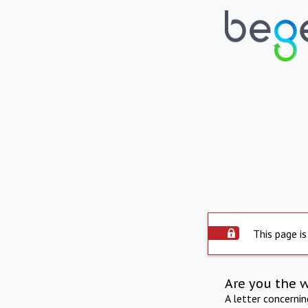
This page is
Are you the 
A letter concerni