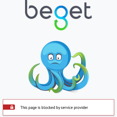
This page is blocked by service provider