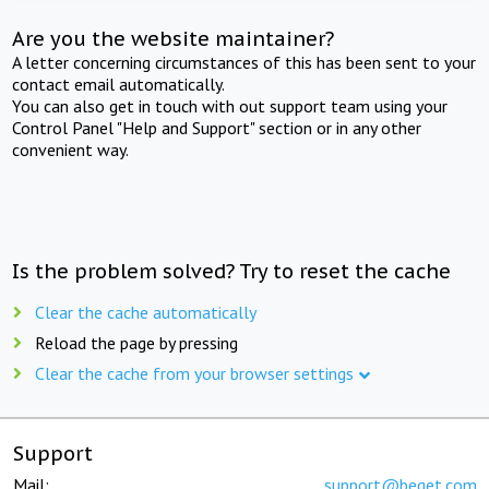
Are you the website maintainer?
A letter concerning circumstances of this has been sent to your
contact email automatically.
You can also get in touch with out support team using your
Control Panel "Help and Support" section or in any other
convenient way.
Is the problem solved? Try to reset the cache
Clear the cache automatically
Reload the page by pressing
Clear the cache from your browser settings
Support
Mail:
support@beget.com