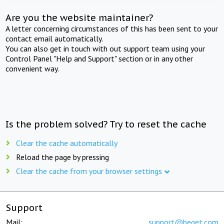
Are you the website maintainer?
A letter concerning circumstances of this has been sent to your
contact email automatically.
You can also get in touch with out support team using your
Control Panel "Help and Support" section or in any other
convenient way.
Is the problem solved? Try to reset the cache
Clear the cache automatically
Reload the page by pressing
Clear the cache from your browser settings
Support
Mail:
support@beget.com