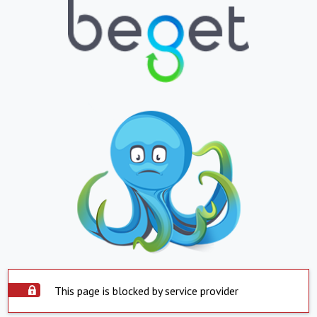
This page is blocked by service provider