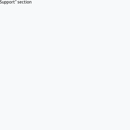
Support" section