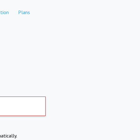
tion
Plans
atically.