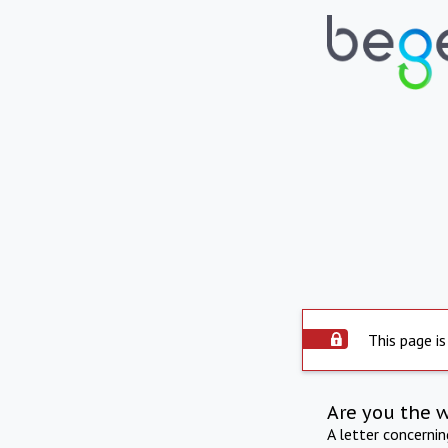
This page is
Are you the 
A letter concerni