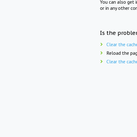
You can also get 
or in any other co
Is the proble
Clear the cach
Reload the pag
Clear the cach