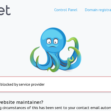
Control Panel
Domain registra
 blocked by service provider
website maintainer?
ng circumstances of this has been sent to your contact email autom