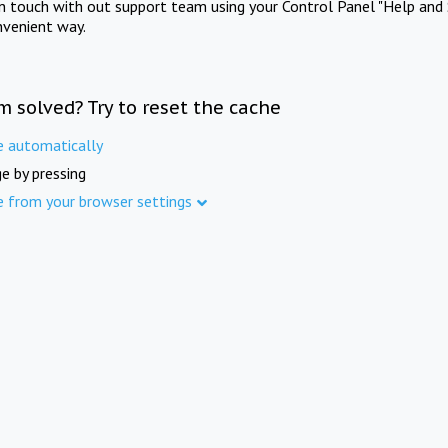
in touch with out support team using your Control Panel "Help and 
nvenient way.
m solved? Try to reset the cache
e automatically
e by pressing
e from your browser settings