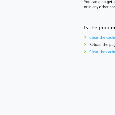
You can also get 
or in any other co
Is the proble
Clear the cach
Reload the pag
Clear the cach