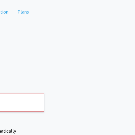
tion
Plans
atically.