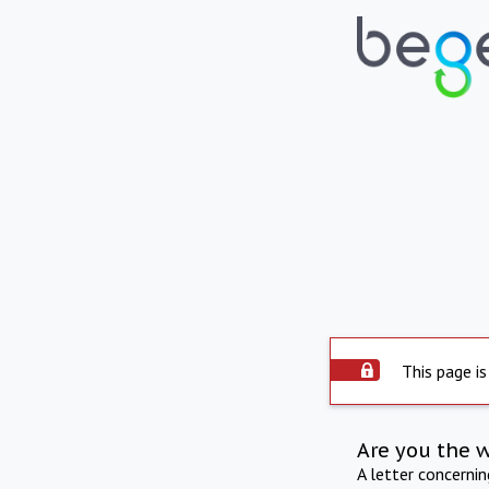
This page is
Are you the 
A letter concerni