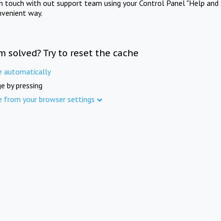
in touch with out support team using your Control Panel "Help and 
nvenient way.
m solved? Try to reset the cache
e automatically
e by pressing
e from your browser settings