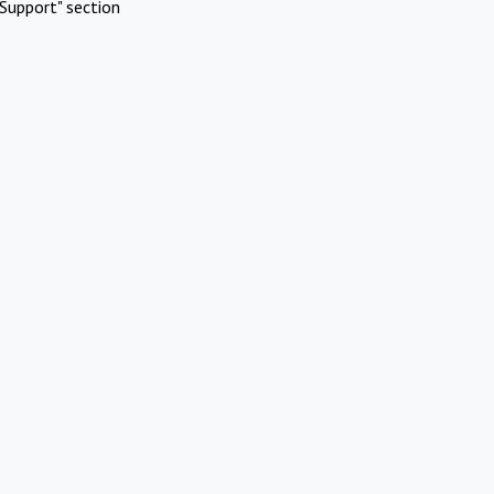
Support" section