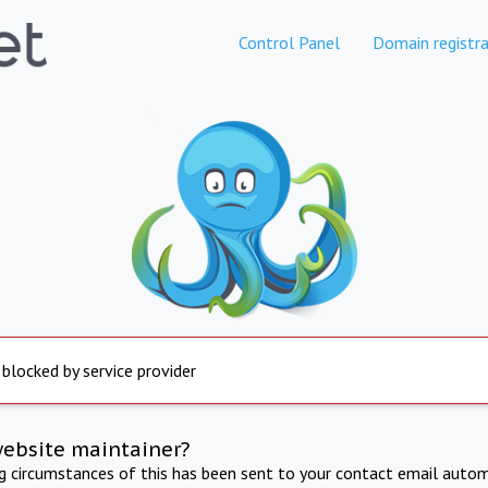
Control Panel
Domain registra
 blocked by service provider
website maintainer?
ng circumstances of this has been sent to your contact email autom