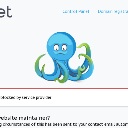
Control Panel
Domain registra
 blocked by service provider
website maintainer?
ng circumstances of this has been sent to your contact email autom