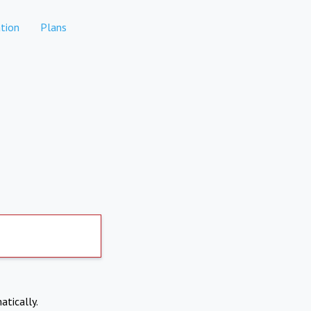
tion
Plans
atically.