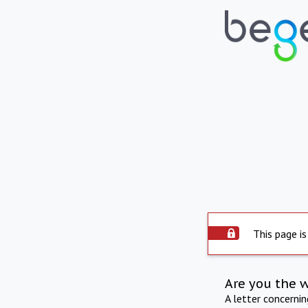
This page is
Are you the 
A letter concerni