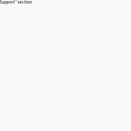
Support" section