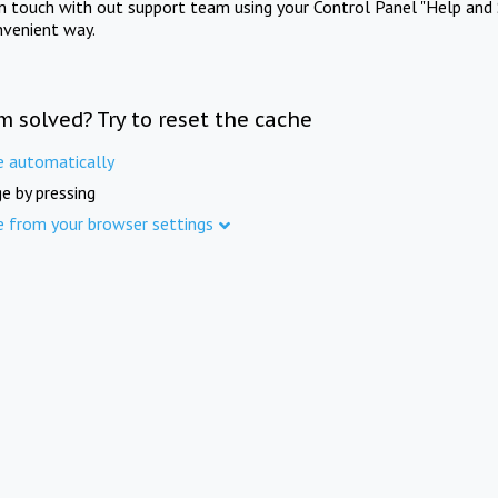
in touch with out support team using your Control Panel "Help and 
nvenient way.
m solved? Try to reset the cache
e automatically
e by pressing
e from your browser settings