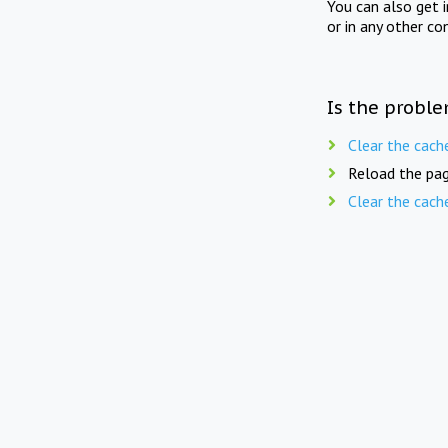
You can also get 
or in any other co
Is the proble
Clear the cach
Reload the pag
Clear the cach