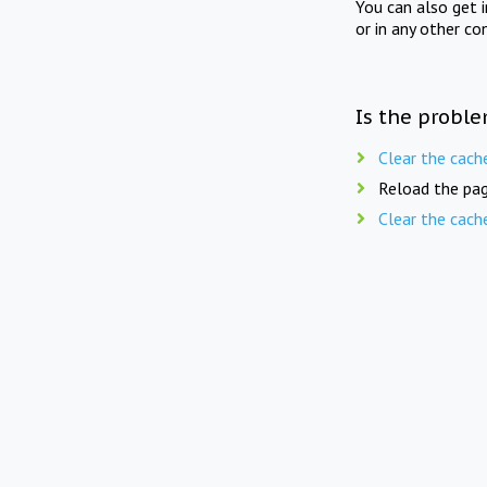
You can also get 
or in any other co
Is the proble
Clear the cach
Reload the pag
Clear the cach