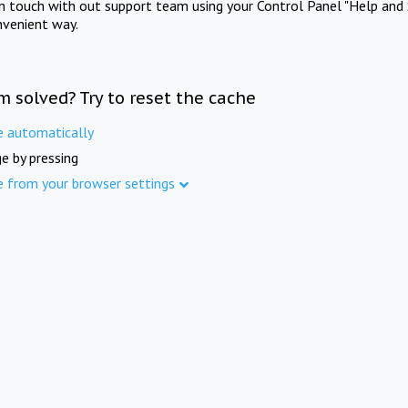
in touch with out support team using your Control Panel "Help and 
nvenient way.
m solved? Try to reset the cache
e automatically
e by pressing
e from your browser settings