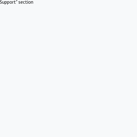
Support" section