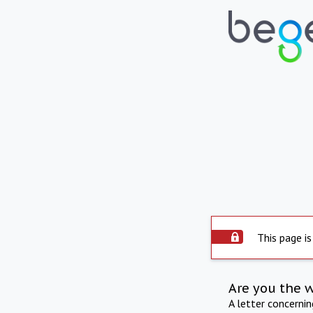
This page is
Are you the 
A letter concerni