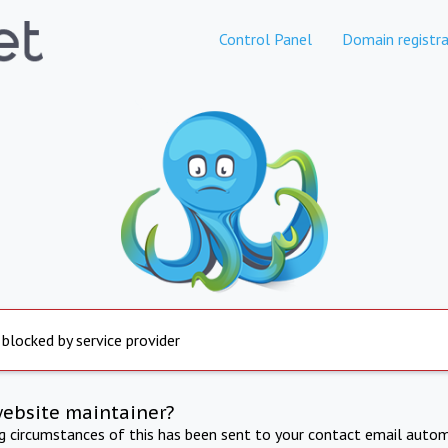
Control Panel
Domain registra
 blocked by service provider
website maintainer?
ng circumstances of this has been sent to your contact email autom