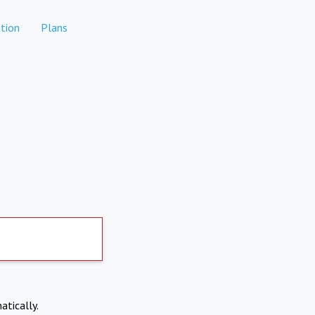
tion
Plans
atically.