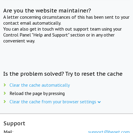
Are you the website maintainer?
A letter concerning circumstances of this has been sent to your
contact email automatically.
You can also get in touch with out support team using your
Control Panel "Help and Support" section or in any other
convenient way.
Is the problem solved? Try to reset the cache
Clear the cache automatically
Reload the page by pressing
Clear the cache from your browser settings
Support
Mail:
support@beget.com