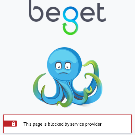
This page is blocked by service provider