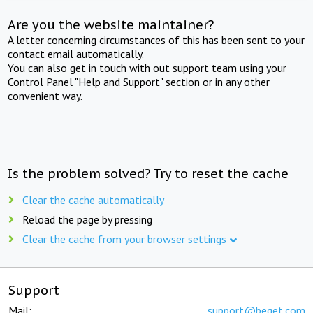
Are you the website maintainer?
A letter concerning circumstances of this has been sent to your
contact email automatically.
You can also get in touch with out support team using your
Control Panel "Help and Support" section or in any other
convenient way.
Is the problem solved? Try to reset the cache
Clear the cache automatically
Reload the page by pressing
Clear the cache from your browser settings
Support
Mail:
support@beget.com