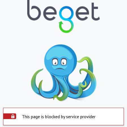
This page is blocked by service provider