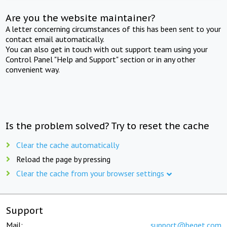
Are you the website maintainer?
A letter concerning circumstances of this has been sent to your
contact email automatically.
You can also get in touch with out support team using your
Control Panel "Help and Support" section or in any other
convenient way.
Is the problem solved? Try to reset the cache
Clear the cache automatically
Reload the page by pressing
Clear the cache from your browser settings
Support
Mail:
support@beget.com