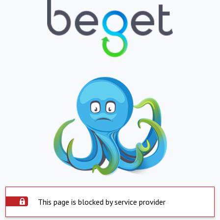
This page is blocked by service provider