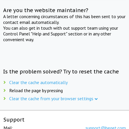
Are you the website maintainer?
A letter concerning circumstances of this has been sent to your
contact email automatically.
You can also get in touch with out support team using your
Control Panel "Help and Support" section or in any other
convenient way.
Is the problem solved? Try to reset the cache
Clear the cache automatically
Reload the page by pressing
Clear the cache from your browser settings
Support
Mail:
support@beget.com