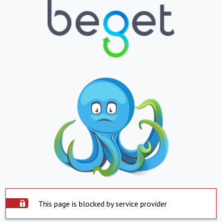
This page is blocked by service provider