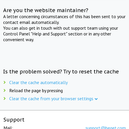
Are you the website maintainer?
A letter concerning circumstances of this has been sent to your
contact email automatically.
You can also get in touch with out support team using your
Control Panel "Help and Support" section or in any other
convenient way.
Is the problem solved? Try to reset the cache
Clear the cache automatically
Reload the page by pressing
Clear the cache from your browser settings
Support
Mail:
support@beget.com