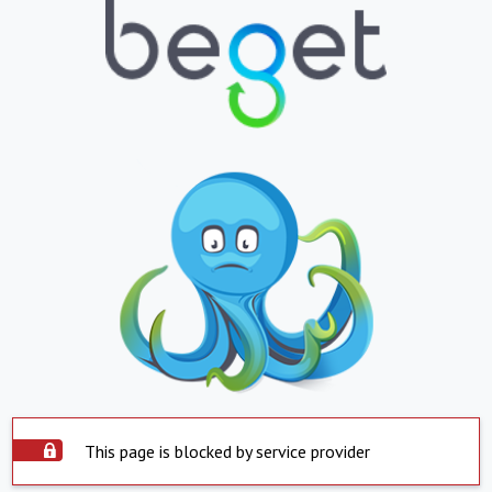
This page is blocked by service provider