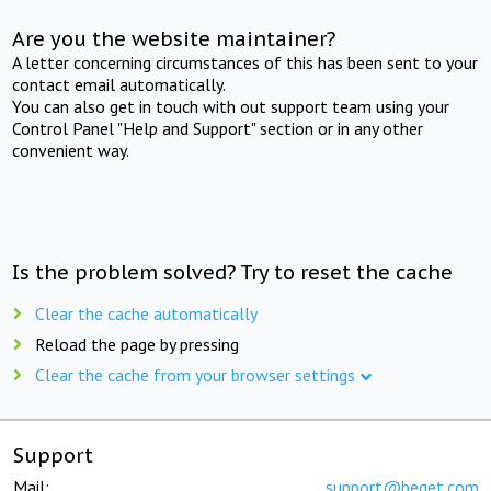
Are you the website maintainer?
A letter concerning circumstances of this has been sent to your
contact email automatically.
You can also get in touch with out support team using your
Control Panel "Help and Support" section or in any other
convenient way.
Is the problem solved? Try to reset the cache
Clear the cache automatically
Reload the page by pressing
Clear the cache from your browser settings
Support
Mail:
support@beget.com