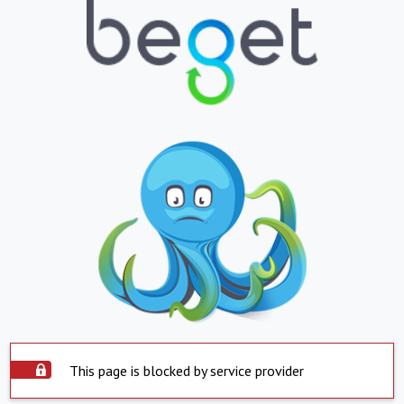
This page is blocked by service provider