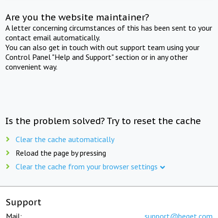
Are you the website maintainer?
A letter concerning circumstances of this has been sent to your
contact email automatically.
You can also get in touch with out support team using your
Control Panel "Help and Support" section or in any other
convenient way.
Is the problem solved? Try to reset the cache
Clear the cache automatically
Reload the page by pressing
Clear the cache from your browser settings
Support
Mail:
support@beget.com