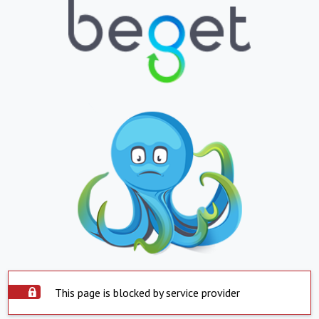
This page is blocked by service provider