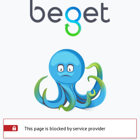
This page is blocked by service provider