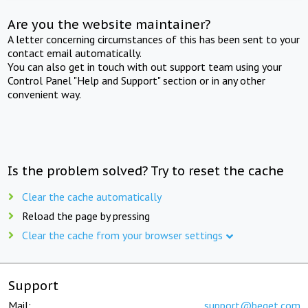
Are you the website maintainer?
A letter concerning circumstances of this has been sent to your
contact email automatically.
You can also get in touch with out support team using your
Control Panel "Help and Support" section or in any other
convenient way.
Is the problem solved? Try to reset the cache
Clear the cache automatically
Reload the page by pressing
Clear the cache from your browser settings
Support
Mail:
support@beget.com