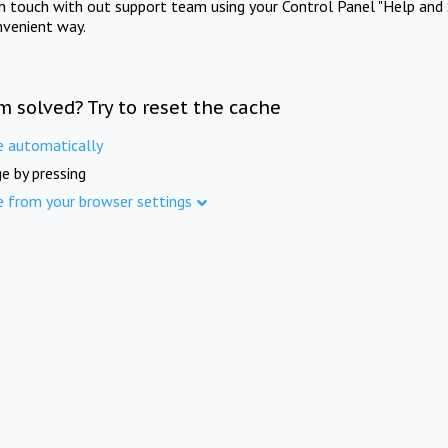
in touch with out support team using your Control Panel "Help and 
nvenient way.
m solved? Try to reset the cache
e automatically
e by pressing
e from your browser settings