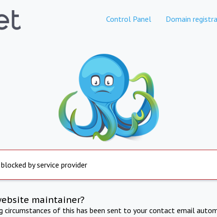
Control Panel
Domain registra
 blocked by service provider
website maintainer?
ng circumstances of this has been sent to your contact email autom