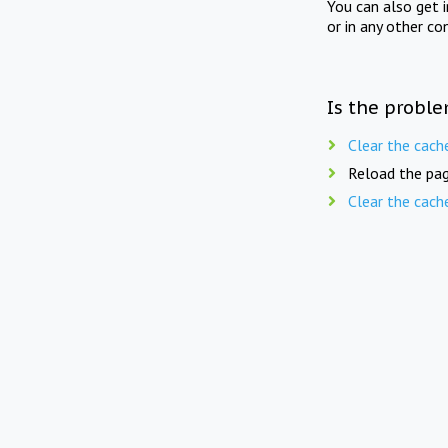
You can also get 
or in any other co
Is the proble
Clear the cach
Reload the pag
Clear the cach