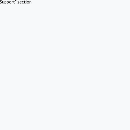
Support" section