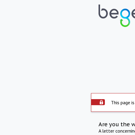
This page is
Are you the 
A letter concerni