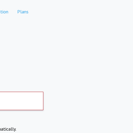
tion
Plans
atically.