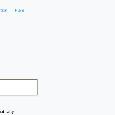
tion
Plans
atically.