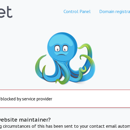
Control Panel
Domain registra
 blocked by service provider
website maintainer?
ng circumstances of this has been sent to your contact email autom