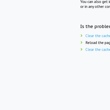
You can also get 
or in any other co
Is the proble
Clear the cach
Reload the pag
Clear the cach