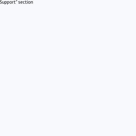
Support" section