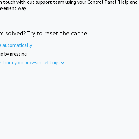
in touch with out support team using your Control Panel "Help and 
nvenient way.
m solved? Try to reset the cache
e automatically
e by pressing
e from your browser settings