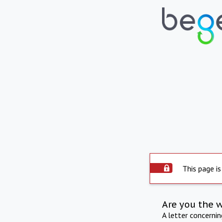
This page is
Are you the 
A letter concerni