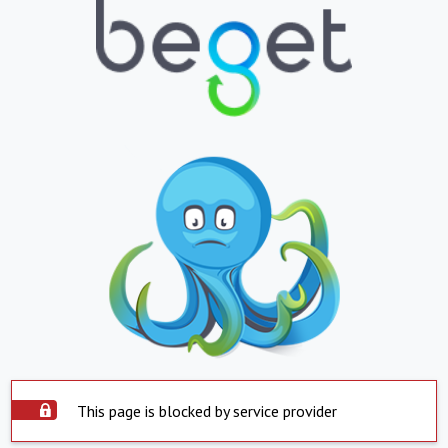
This page is blocked by service provider