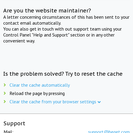
Are you the website maintainer?
A letter concerning circumstances of this has been sent to your
contact email automatically.
You can also get in touch with out support team using your
Control Panel "Help and Support" section or in any other
convenient way.
Is the problem solved? Try to reset the cache
Clear the cache automatically
Reload the page by pressing
Clear the cache from your browser settings
Support
Mail:
support@beget.com