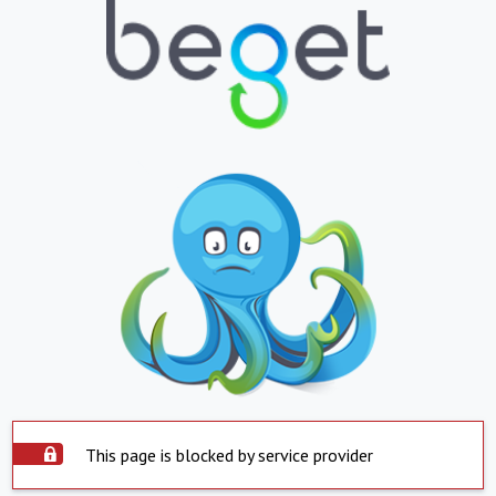
This page is blocked by service provider