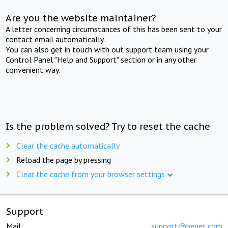
Are you the website maintainer?
A letter concerning circumstances of this has been sent to your
contact email automatically.
You can also get in touch with out support team using your
Control Panel "Help and Support" section or in any other
convenient way.
Is the problem solved? Try to reset the cache
Clear the cache automatically
Reload the page by pressing
Clear the cache from your browser settings
Support
Mail:
support@beget.com