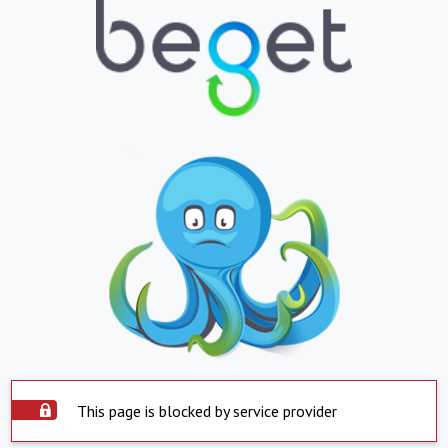
This page is blocked by service provider