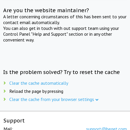
Are you the website maintainer?
A letter concerning circumstances of this has been sent to your
contact email automatically.
You can also get in touch with out support team using your
Control Panel "Help and Support" section or in any other
convenient way.
Is the problem solved? Try to reset the cache
Clear the cache automatically
Reload the page by pressing
Clear the cache from your browser settings
Support
Mail:
support@beget.com