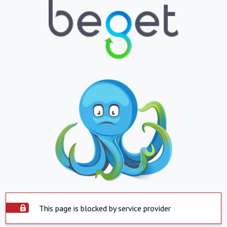
This page is blocked by service provider