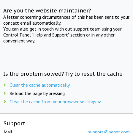
Are you the website maintainer?
A letter concerning circumstances of this has been sent to your
contact email automatically.
You can also get in touch with out support team using your
Control Panel "Help and Support" section or in any other
convenient way.
Is the problem solved? Try to reset the cache
Clear the cache automatically
Reload the page by pressing
Clear the cache from your browser settings
Support
Mail:
support@beget.com