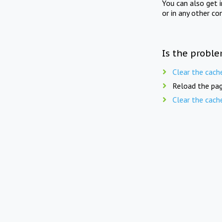
You can also get 
or in any other co
Is the proble
Clear the cach
Reload the pag
Clear the cach