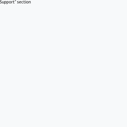
Support" section