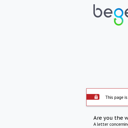
This page is
Are you the 
A letter concerni