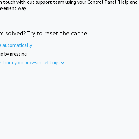
in touch with out support team using your Control Panel "Help and 
nvenient way.
m solved? Try to reset the cache
e automatically
e by pressing
e from your browser settings