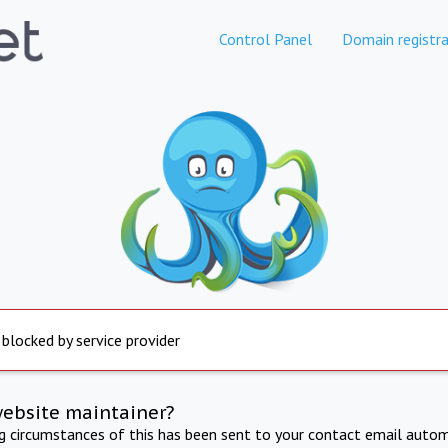
Control Panel
Domain registra
 blocked by service provider
website maintainer?
ng circumstances of this has been sent to your contact email autom