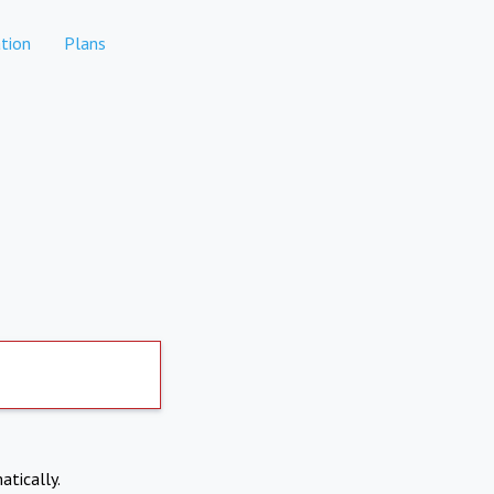
tion
Plans
atically.