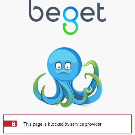
This page is blocked by service provider