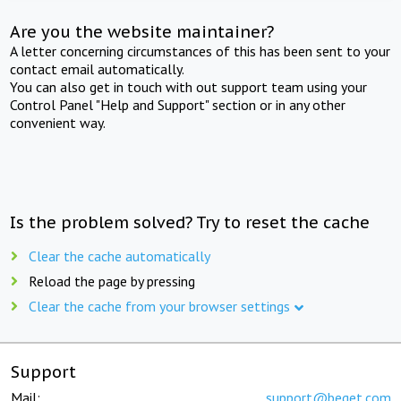
Are you the website maintainer?
A letter concerning circumstances of this has been sent to your
contact email automatically.
You can also get in touch with out support team using your
Control Panel "Help and Support" section or in any other
convenient way.
Is the problem solved? Try to reset the cache
Clear the cache automatically
Reload the page by pressing
Clear the cache from your browser settings
Support
Mail:
support@beget.com