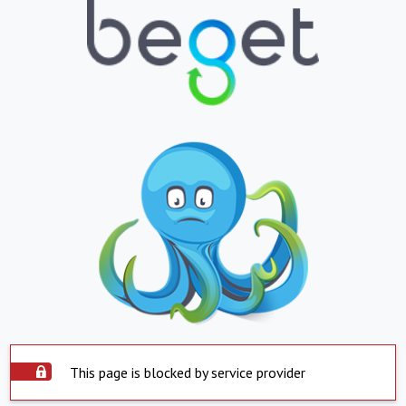
This page is blocked by service provider