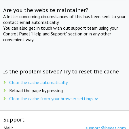
Are you the website maintainer?
A letter concerning circumstances of this has been sent to your
contact email automatically.
You can also get in touch with out support team using your
Control Panel "Help and Support" section or in any other
convenient way.
Is the problem solved? Try to reset the cache
Clear the cache automatically
Reload the page by pressing
Clear the cache from your browser settings
Support
Mail:
support@beget.com