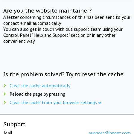
Are you the website maintainer?
A letter concerning circumstances of this has been sent to your
contact email automatically.
You can also get in touch with out support team using your
Control Panel "Help and Support" section or in any other
convenient way.
Is the problem solved? Try to reset the cache
Clear the cache automatically
Reload the page by pressing
Clear the cache from your browser settings
Support
Mail:
support@beget.com