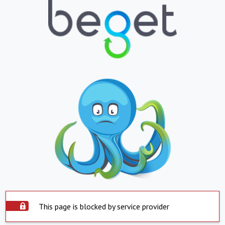
This page is blocked by service provider