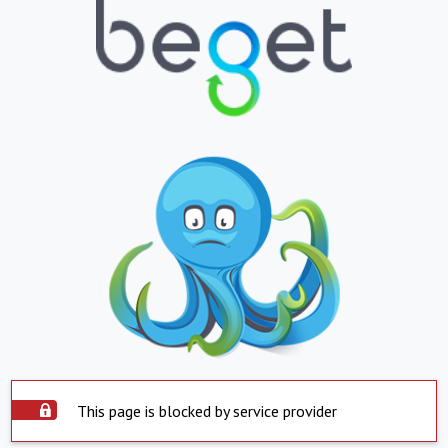
This page is blocked by service provider