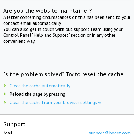
Are you the website maintainer?
A letter concerning circumstances of this has been sent to your
contact email automatically.
You can also get in touch with out support team using your
Control Panel "Help and Support" section or in any other
convenient way.
Is the problem solved? Try to reset the cache
Clear the cache automatically
Reload the page by pressing
Clear the cache from your browser settings
Support
Mail:
support@beget.com