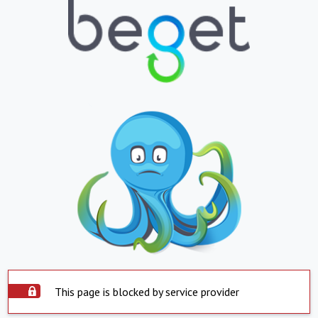
This page is blocked by service provider