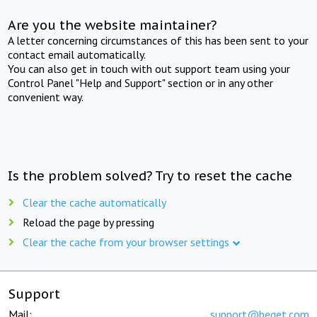
Are you the website maintainer?
A letter concerning circumstances of this has been sent to your
contact email automatically.
You can also get in touch with out support team using your
Control Panel "Help and Support" section or in any other
convenient way.
Is the problem solved? Try to reset the cache
Clear the cache automatically
Reload the page by pressing
Clear the cache from your browser settings
Support
Mail:
support@beget.com