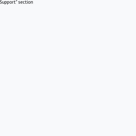
Support" section