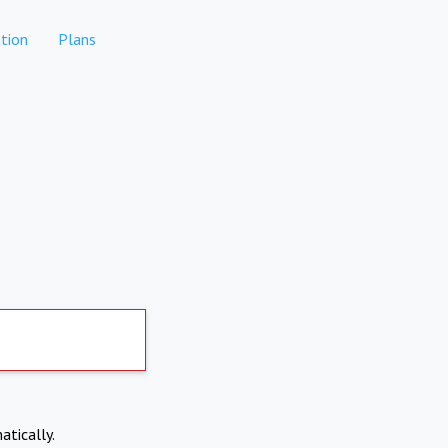
tion
Plans
atically.