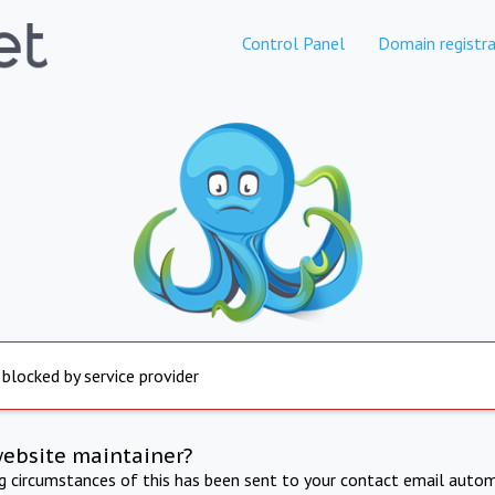
Control Panel
Domain registra
 blocked by service provider
website maintainer?
ng circumstances of this has been sent to your contact email autom