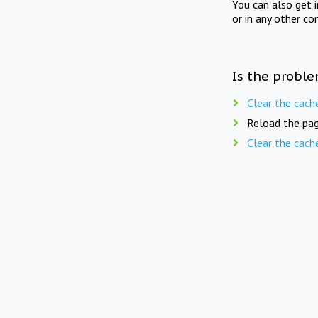
You can also get 
or in any other co
Is the proble
Clear the cach
Reload the pag
Clear the cach