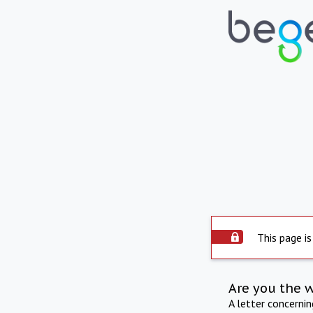
This page is
Are you the 
A letter concerni