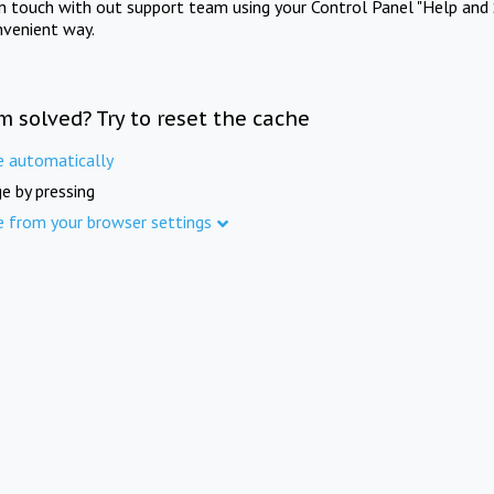
in touch with out support team using your Control Panel "Help and 
nvenient way.
m solved? Try to reset the cache
e automatically
e by pressing
e from your browser settings