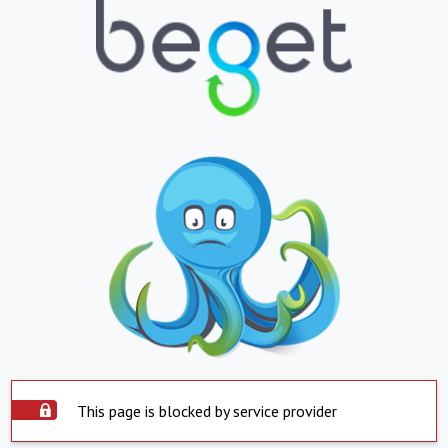
This page is blocked by service provider