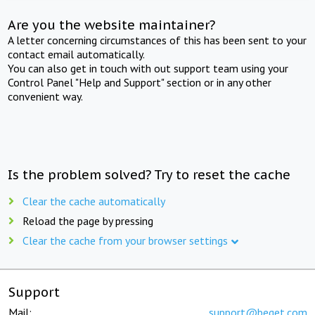
Are you the website maintainer?
A letter concerning circumstances of this has been sent to your
contact email automatically.
You can also get in touch with out support team using your
Control Panel "Help and Support" section or in any other
convenient way.
Is the problem solved? Try to reset the cache
Clear the cache automatically
Reload the page by pressing
Clear the cache from your browser settings
Support
Mail:
support@beget.com