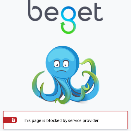
This page is blocked by service provider