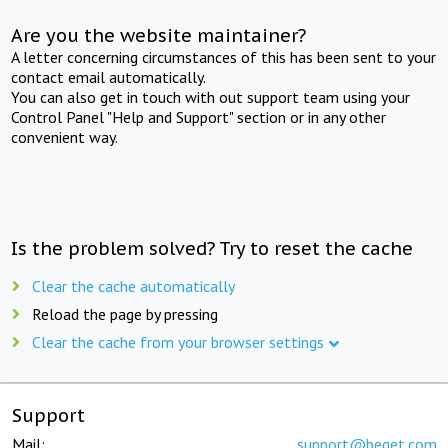
Are you the website maintainer?
A letter concerning circumstances of this has been sent to your
contact email automatically.
You can also get in touch with out support team using your
Control Panel "Help and Support" section or in any other
convenient way.
Is the problem solved? Try to reset the cache
Clear the cache automatically
Reload the page by pressing
Clear the cache from your browser settings
Support
Mail:
support@beget.com