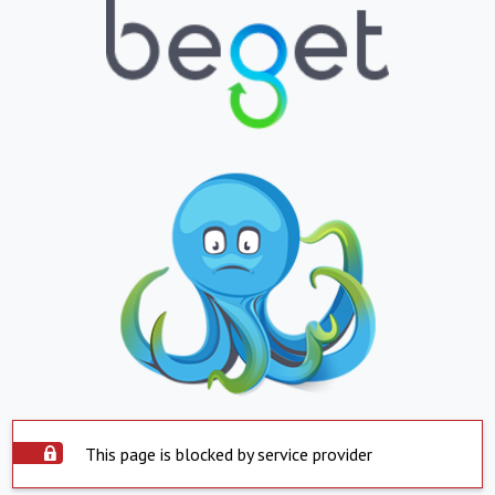
This page is blocked by service provider