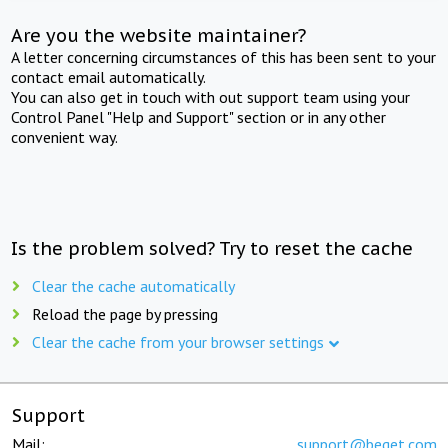
Are you the website maintainer?
A letter concerning circumstances of this has been sent to your
contact email automatically.
You can also get in touch with out support team using your
Control Panel "Help and Support" section or in any other
convenient way.
Is the problem solved? Try to reset the cache
Clear the cache automatically
Reload the page by pressing
Clear the cache from your browser settings
Support
Mail:
support@beget.com