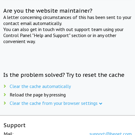
Are you the website maintainer?
A letter concerning circumstances of this has been sent to your
contact email automatically.
You can also get in touch with out support team using your
Control Panel "Help and Support" section or in any other
convenient way.
Is the problem solved? Try to reset the cache
Clear the cache automatically
Reload the page by pressing
Clear the cache from your browser settings
Support
Mail:
support@beget.com