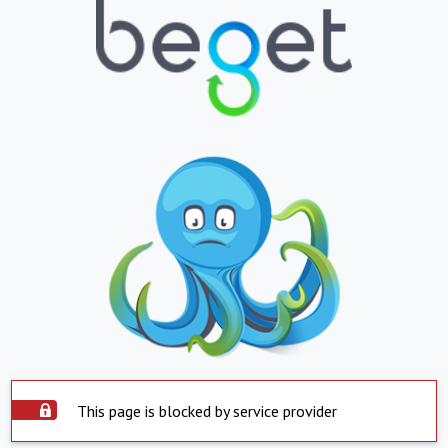
This page is blocked by service provider