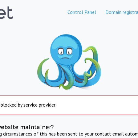
Control Panel
Domain registra
 blocked by service provider
website maintainer?
ng circumstances of this has been sent to your contact email autom