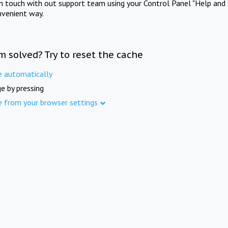
in touch with out support team using your Control Panel "Help and 
nvenient way.
m solved? Try to reset the cache
e automatically
e by pressing
e from your browser settings