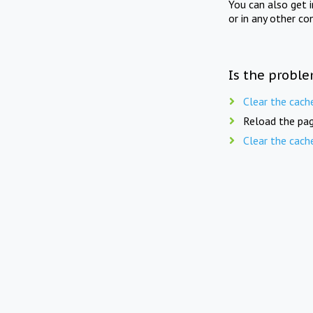
You can also get 
or in any other co
Is the proble
Clear the cach
Reload the pag
Clear the cach