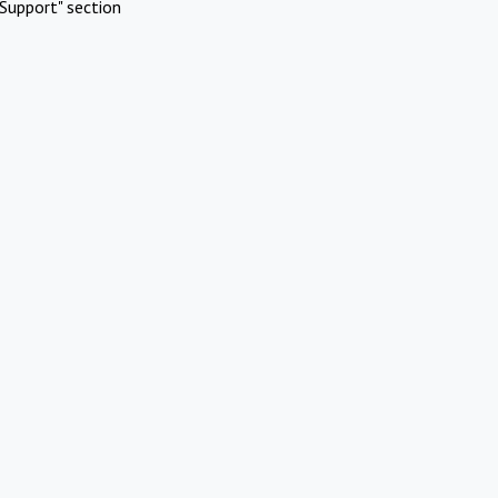
Support" section