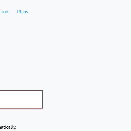
tion
Plans
atically.