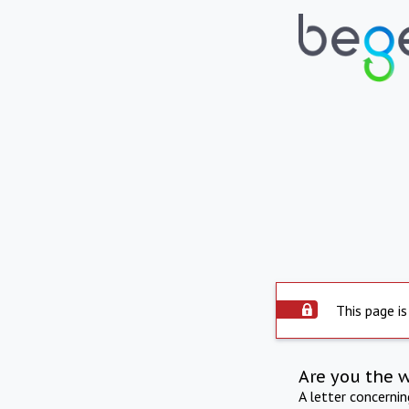
This page is
Are you the 
A letter concerni